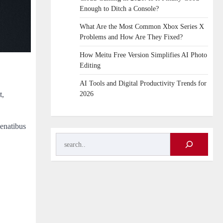
Enough to Ditch a Console?
What Are the Most Common Xbox Series X
Problems and How Are They Fixed?
How Meitu Free Version Simplifies AI Photo
Editing
AI Tools and Digital Productivity Trends for
t,
2026
penatibus
Search