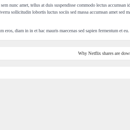
 sem nunc amet, tellus at duis suspendisse commodo lectus accumsan i
iverra sollicitudin lobortis luctus sociis sed massa accumsan amet sed m
lum eros, diam in in et hac mauris maecenas sed sapien fermentum et eu.
Why Netflix shares are do