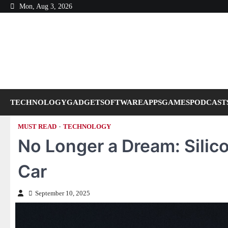
Skip
Mon, Aug 3, 2026
to
content
TECHNOLOGY
GADGET
SOFTWARE
APPS
GAMES
PODCAST
MUST READ
TECHNOLOGY
No Longer a Dream: Silico
Car
September 10, 2025