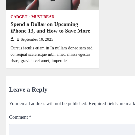
GADGET
MUST READ
Spend a Dollar on Upcoming
iPhone 13, and How to Save More
September 10, 2025
Cursus iaculis etiam in In nullam donec sem sed
consequat scelerisque nibh amet, massa egestas
risus, gravida vel amet, imperdiet…
Leave a Reply
Your email address will not be published.
Required fields are mar
Comment
*