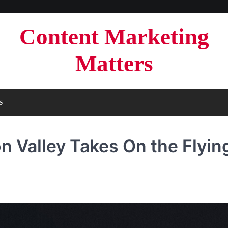
Content Marketing
Matters
S
n Valley Takes On the Flyin