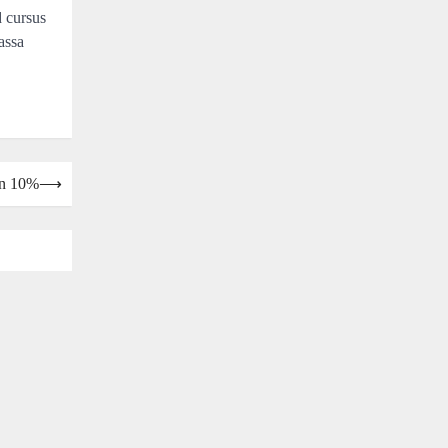
d cursus
assa
wn 10%
⟶