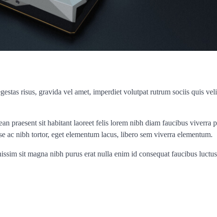
stas risus, gravida vel amet, imperdiet volutpat rutrum sociis quis veli
an praesent sit habitant laoreet felis lorem nibh diam faucibus viverra 
e ac nibh tortor, eget elementum lacus, libero sem viverra elementum.
ignissim sit magna nibh purus erat nulla enim id consequat faucibus luctus