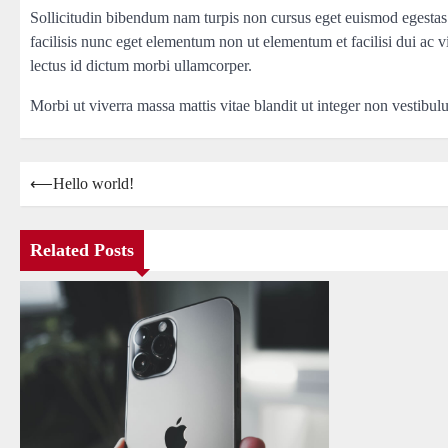
Sollicitudin bibendum nam turpis non cursus eget euismod egestas
facilisis nunc eget elementum non ut elementum et facilisi dui ac v
lectus id dictum morbi ullamcorper.
Morbi ut viverra massa mattis vitae blandit ut integer non vestibu
Post
⟵
Hello world!
navigation
Related Posts