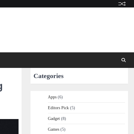
Categories
g
Apps
(6)
Editors Pick
(5)
Gadget
(8)
Games
(5)