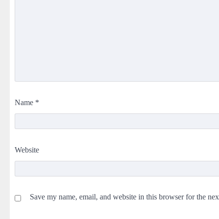
Name
*
Website
Save my name, email, and website in this browser for the ne