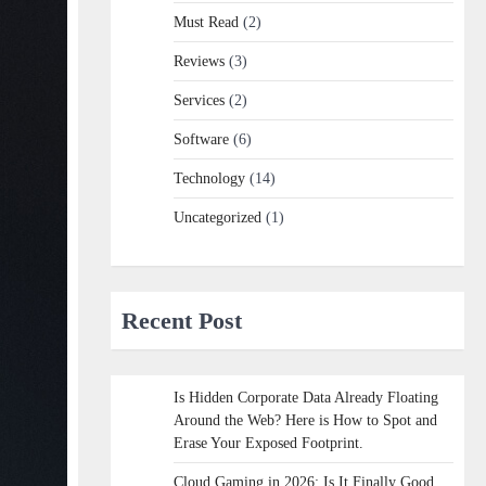
Must Read
(2)
Reviews
(3)
Services
(2)
Software
(6)
Technology
(14)
Uncategorized
(1)
Recent Post
Is Hidden Corporate Data Already Floating
Around the Web? Here is How to Spot and
Erase Your Exposed Footprint.
Cloud Gaming in 2026: Is It Finally Good