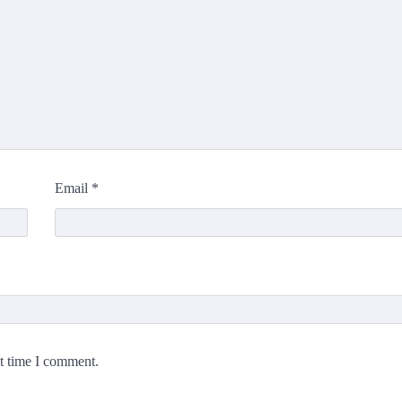
Email
*
xt time I comment.