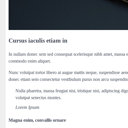
Cursus iaculis etiam in
In nullam donec sem sed consequat scelerisque nibh amet, massa ege
commodo enim aliquet.
Nunc volutpat tortor libero at augue mattis neque, suspendisse aene
donec etiam sem consectetur vestibulum purus non arcu suspendiss
Nulla pharetra, massa feugiat nisi, tristique nisi, adipiscing d
volutpat senectus montes.
Lorem Ipsum
Magna enim, convallis ornare