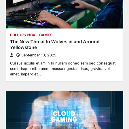
EDITORS PICK
GAMES
The New Threat to Wolves in and Around
Yellowstone
September 10, 2025
Cursus iaculis etiam in In nullam donec sem sed consequat
scelerisque nibh amet, massa egestas risus, gravida vel
amet, imperdiet…