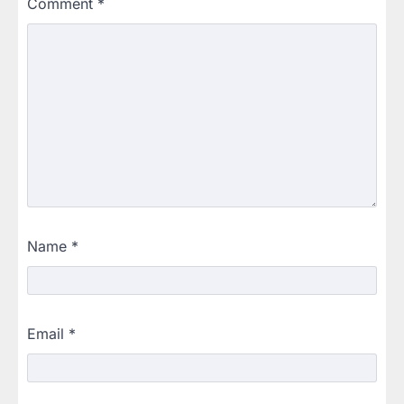
Comment
*
Name
*
Email
*