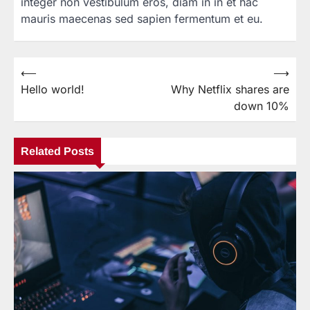
integer non vestibulum eros, diam in in et hac
mauris maecenas sed sapien fermentum et eu.
⟵
⟶
Post
Hello world!
Why Netflix shares are
navigation
down 10%
Related Posts