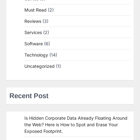
Must Read
(2)
Reviews
(3)
Services
(2)
Software
(6)
Technology
(14)
Uncategorized
(1)
Recent Post
Is Hidden Corporate Data Already Floating Around
the Web? Here is How to Spot and Erase Your
Exposed Footprint.