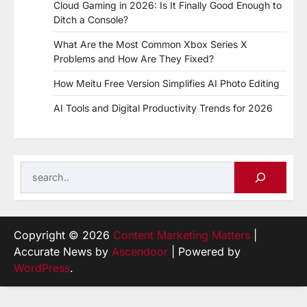
Cloud Gaming in 2026: Is It Finally Good Enough to
Ditch a Console?
What Are the Most Common Xbox Series X
Problems and How Are They Fixed?
How Meitu Free Version Simplifies AI Photo Editing
AI Tools and Digital Productivity Trends for 2026
Search
Copyright © 2026
Content Marketing Matters
|
Accurate News by
Ascendoor
| Powered by
WordPress
.