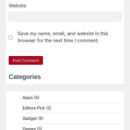
Website
Save my name, email, and website in this
browser for the next time I comment.
Categories
Apps
(6)
Editors Pick
(5)
Gadget
(8)
Games
(5)