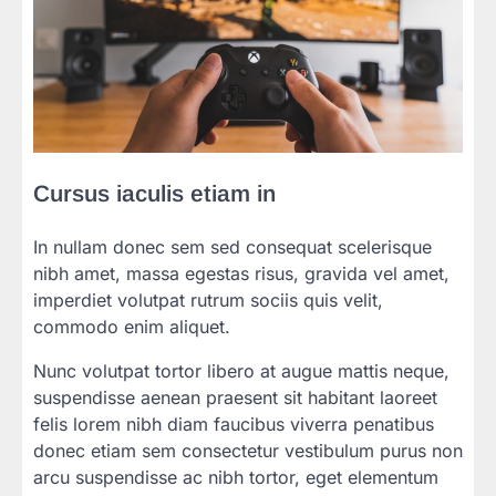
Cursus iaculis etiam in
In nullam donec sem sed consequat scelerisque
nibh amet, massa egestas risus, gravida vel amet,
imperdiet volutpat rutrum sociis quis velit,
commodo enim aliquet.
Nunc volutpat tortor libero at augue mattis neque,
suspendisse aenean praesent sit habitant laoreet
felis lorem nibh diam faucibus viverra penatibus
donec etiam sem consectetur vestibulum purus non
arcu suspendisse ac nibh tortor, eget elementum