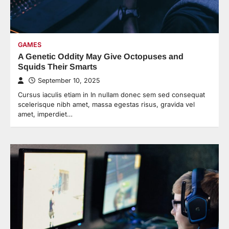
GAMES
A Genetic Oddity May Give Octopuses and
Squids Their Smarts
September 10, 2025
Cursus iaculis etiam in In nullam donec sem sed consequat
scelerisque nibh amet, massa egestas risus, gravida vel
amet, imperdiet…