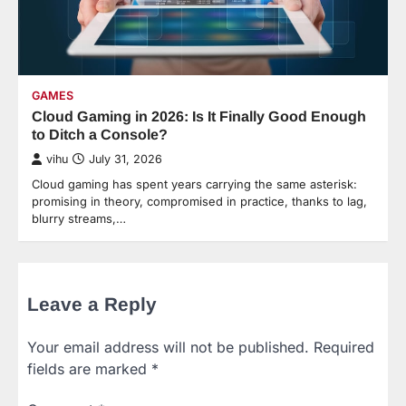
GAMES
Cloud Gaming in 2026: Is It Finally Good Enough
to Ditch a Console?
vihu
July 31, 2026
Cloud gaming has spent years carrying the same asterisk:
promising in theory, compromised in practice, thanks to lag,
blurry streams,…
Leave a Reply
Your email address will not be published.
Required
fields are marked
*