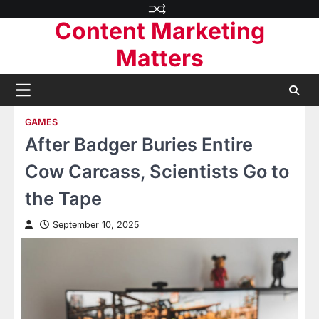
Skip
Content Marketing
to
content
Matters
GAMES
After Badger Buries Entire
Cow Carcass, Scientists Go to
the Tape
September 10, 2025