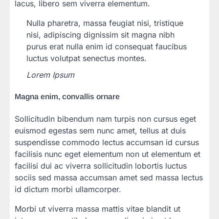
lacus, libero sem viverra elementum.
Nulla pharetra, massa feugiat nisi, tristique
nisi, adipiscing dignissim sit magna nibh
purus erat nulla enim id consequat faucibus
luctus volutpat senectus montes.
Lorem Ipsum
Magna enim, convallis ornare
Sollicitudin bibendum nam turpis non cursus eget
euismod egestas sem nunc amet, tellus at duis
suspendisse commodo lectus accumsan id cursus
facilisis nunc eget elementum non ut elementum et
facilisi dui ac viverra sollicitudin lobortis luctus
sociis sed massa accumsan amet sed massa lectus
id dictum morbi ullamcorper.
Morbi ut viverra massa mattis vitae blandit ut