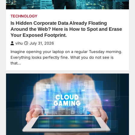
TECHNOLOGY
Is Hidden Corporate Data Already Floating
Around the Web? Here is How to Spot and Erase
Your Exposed Footprint.
vihu
July 31, 2026
Imagine opening your laptop on a regular Tuesday morning.
Everything looks perfectly fine. What you do not see is
that…