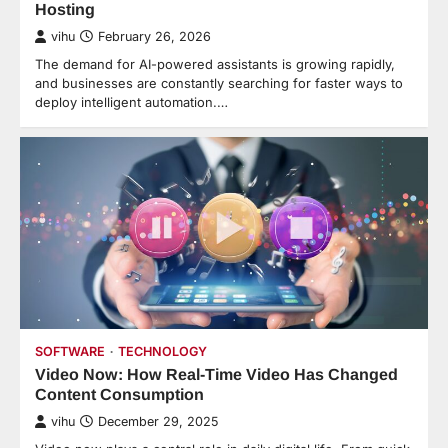
Hosting
vihu
February 26, 2026
The demand for AI-powered assistants is growing rapidly,
and businesses are constantly searching for faster ways to
deploy intelligent automation.…
SOFTWARE
TECHNOLOGY
Video Now: How Real-Time Video Has Changed
Content Consumption
vihu
December 29, 2025