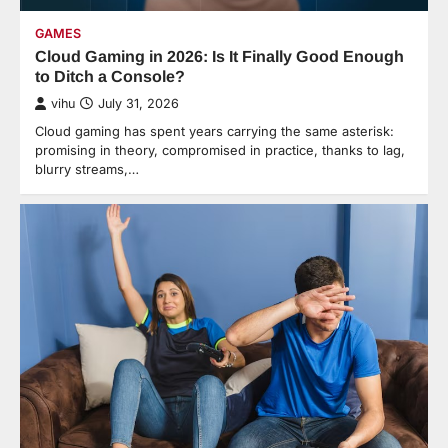
GAMES
Cloud Gaming in 2026: Is It Finally Good Enough
to Ditch a Console?
vihu
July 31, 2026
Cloud gaming has spent years carrying the same asterisk:
promising in theory, compromised in practice, thanks to lag,
blurry streams,…