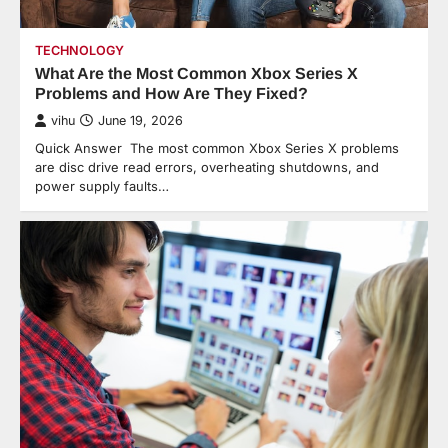
TECHNOLOGY
What Are the Most Common Xbox Series X
Problems and How Are They Fixed?
vihu
June 19, 2026
Quick Answer The most common Xbox Series X problems
are disc drive read errors, overheating shutdowns, and
power supply faults…