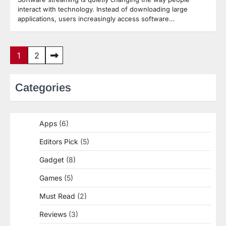
interact with technology. Instead of downloading large
applications, users increasingly access software…
Posts
1
2
pagination
Categories
Apps
(6)
Editors Pick
(5)
Gadget
(8)
Games
(5)
Must Read
(2)
Reviews
(3)