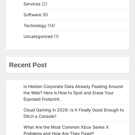
Services
(2)
Software
(6)
Technology
(14)
Uncategorized
(1)
Recent Post
Is Hidden Corporate Data Already Floating Around
the Web? Here is How to Spot and Erase Your
Exposed Footprint.
Cloud Gaming in 2026: Is It Finally Good Enough to
Ditch a Console?
What Are the Most Common Xbox Series X
Problems and How Are They Fixed?