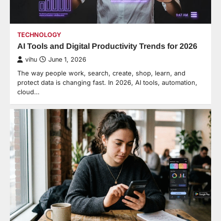
TECHNOLOGY
AI Tools and Digital Productivity Trends for 2026
vihu
June 1, 2026
The way people work, search, create, shop, learn, and
protect data is changing fast. In 2026, AI tools, automation,
cloud…