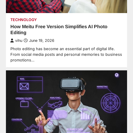
TECHNOLOGY
How Meitu Free Version Simplifies AI Photo
Editing
vihu
June 19, 2026
Photo editing has become an essential part of digital life.
From social media posts and personal memories to business
promotions…