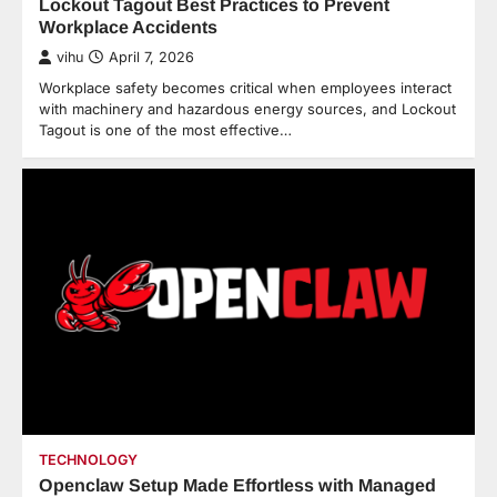
Lockout Tagout Best Practices to Prevent
Workplace Accidents
vihu
April 7, 2026
Workplace safety becomes critical when employees interact
with machinery and hazardous energy sources, and Lockout
Tagout is one of the most effective…
TECHNOLOGY
Openclaw Setup Made Effortless with Managed