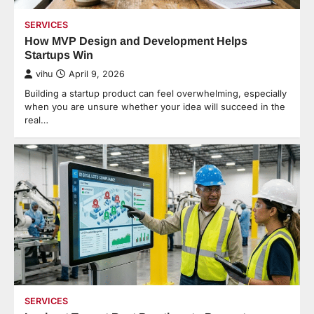
SERVICES
How MVP Design and Development Helps
Startups Win
vihu
April 9, 2026
Building a startup product can feel overwhelming, especially
when you are unsure whether your idea will succeed in the
real…
SERVICES