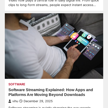
Video now plays a central role in daily digital life. From quick
clips to long-form streams, people expect instant access…
SOFTWARE
Software Streaming Explained: How Apps and
Platforms Are Moving Beyond Downloads
vihu
December 29, 2025
Software streaming is quietly changing the way people