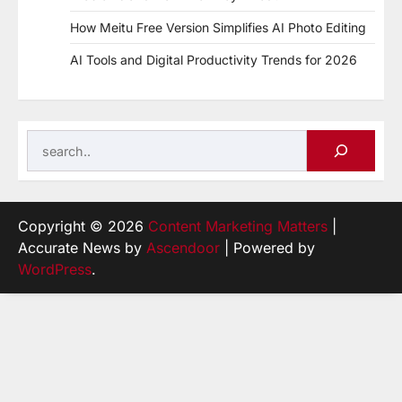
How Meitu Free Version Simplifies AI Photo Editing
AI Tools and Digital Productivity Trends for 2026
Search
Copyright © 2026
Content Marketing Matters
|
Accurate News by
Ascendoor
| Powered by
WordPress
.