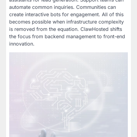
automate common inquiries. Communities can
create interactive bots for engagement. All of this
becomes possible when infrastructure complexity
is removed from the equation. ClawHosted shifts
the focus from backend management to front-end
innovation.