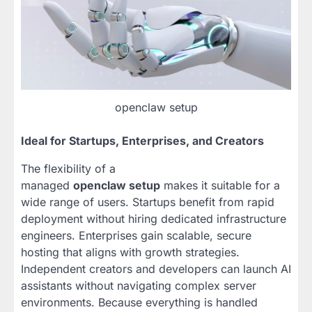
openclaw setup
Ideal for Startups, Enterprises, and Creators
The flexibility of a
managed
openclaw setup
makes it suitable for a
wide range of users. Startups benefit from rapid
deployment without hiring dedicated infrastructure
engineers. Enterprises gain scalable, secure
hosting that aligns with growth strategies.
Independent creators and developers can launch AI
assistants without navigating complex server
environments. Because everything is handled