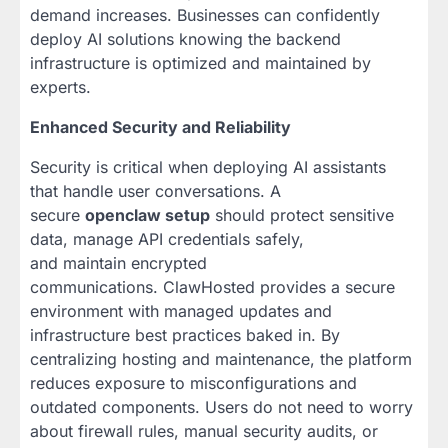
demand increases. Businesses can confidently
deploy AI solutions knowing the backend
infrastructure is optimized and maintained by
experts.
Enhanced Security and Reliability
Security is critical when deploying AI assistants
that handle user conversations. A
secure
openclaw setup
should protect sensitive
data, manage API credentials safely,
and maintain encrypted
communications. ClawHosted provides a secure
environment with managed updates and
infrastructure best practices baked in. By
centralizing hosting and maintenance, the platform
reduces exposure to misconfigurations and
outdated components. Users do not need to worry
about firewall rules, manual security audits, or