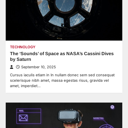
TECHNOLOGY
The ‘Sounds’ of Space as NASA’s Cassini Dives
by Saturn
September 10, 2025
Cursus iaculis etiam in In nullam donec sem sed consequat
scelerisque nibh amet, massa egestas risus, gravida vel
amet, imperdiet…