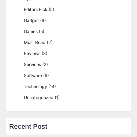
Editors Pick
(5)
Gadget
(8)
Games
(5)
Must Read
(2)
Reviews
(3)
Services
(2)
Software
(6)
Technology
(14)
Uncategorized
(1)
Recent Post