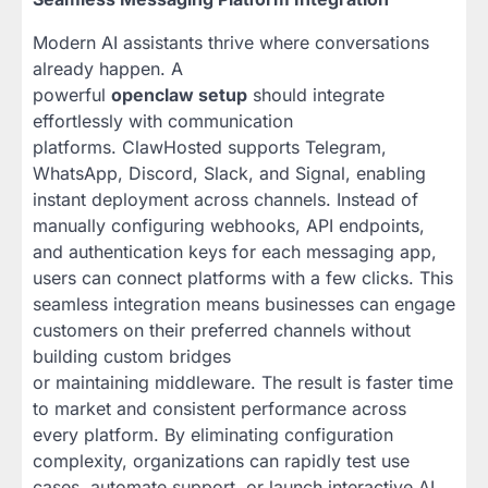
Modern AI assistants thrive where conversations
already happen. A
powerful
openclaw setup
should integrate
effortlessly with communication
platforms. ClawHosted supports Telegram,
WhatsApp, Discord, Slack, and Signal, enabling
instant deployment across channels. Instead of
manually configuring webhooks, API endpoints,
and authentication keys for each messaging app,
users can connect platforms with a few clicks. This
seamless integration means businesses can engage
customers on their preferred channels without
building custom bridges
or maintaining middleware. The result is faster time
to market and consistent performance across
every platform. By eliminating configuration
complexity, organizations can rapidly test use
cases, automate support, or launch interactive AI