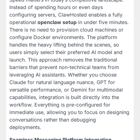
Instead of spending hours or even days
configuring servers, ClawHosted enables a fully
operational
openclaw setup
in under five minutes.
There is no need to provision cloud machines or
configure Docker environments. The platform
handles the heavy lifting behind the scenes, so
users simply select their preferred AI model and
launch. This approach removes the traditional
barriers that prevent non-technical teams from
leveraging AI assistants. Whether you choose
Claude for natural language nuance, GPT for
versatile performance, or Gemini for multimodal
capabilities, integration is built directly into the
workflow. Everything is pre-configured for
immediate use, allowing you to focus on designing
conversations rather than debugging
deployments.
Seamless Messaging Platform Integration