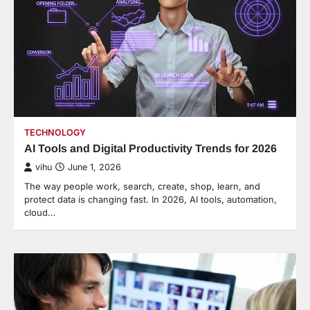
TECHNOLOGY
AI Tools and Digital Productivity Trends for 2026
vihu
June 1, 2026
The way people work, search, create, shop, learn, and
protect data is changing fast. In 2026, AI tools, automation,
cloud…