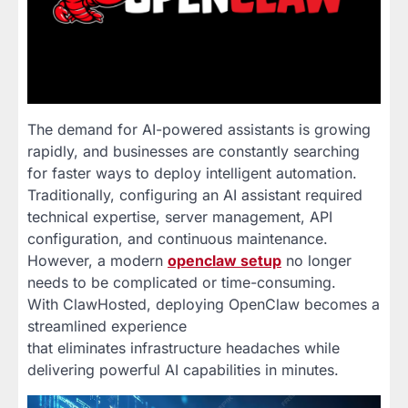
The demand for AI-powered assistants is growing
rapidly, and businesses are constantly searching
for faster ways to deploy intelligent automation.
Traditionally, configuring an AI assistant required
technical expertise, server management, API
configuration, and continuous maintenance.
However, a modern
openclaw setup
no longer
needs to be complicated or time-consuming.
With ClawHosted, deploying OpenClaw becomes a
streamlined experience
that eliminates infrastructure headaches while
delivering powerful AI capabilities in minutes.