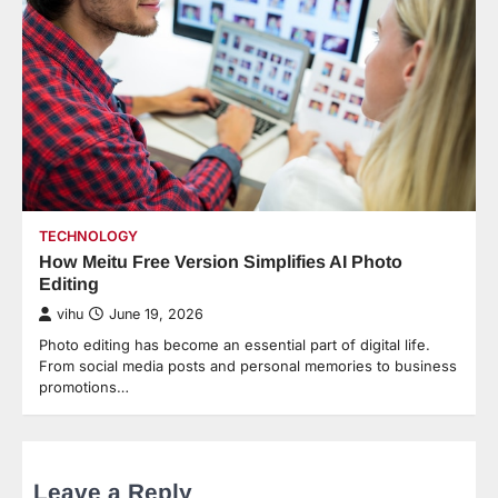
TECHNOLOGY
How Meitu Free Version Simplifies AI Photo
Editing
vihu
June 19, 2026
Photo editing has become an essential part of digital life.
From social media posts and personal memories to business
promotions…
Leave a Reply