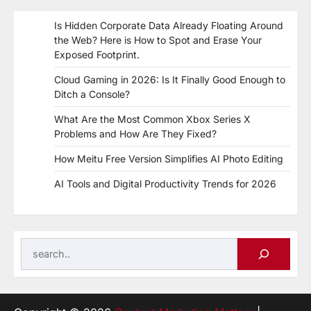
Is Hidden Corporate Data Already Floating Around
the Web? Here is How to Spot and Erase Your
Exposed Footprint.
Cloud Gaming in 2026: Is It Finally Good Enough to
Ditch a Console?
What Are the Most Common Xbox Series X
Problems and How Are They Fixed?
How Meitu Free Version Simplifies AI Photo Editing
AI Tools and Digital Productivity Trends for 2026
Search