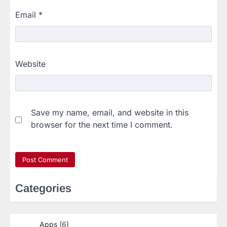
Email
*
Website
Save my name, email, and website in this
browser for the next time I comment.
Categories
Apps
(6)