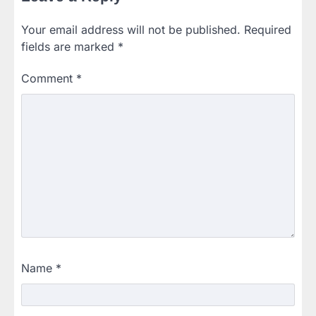
Your email address will not be published.
Required
fields are marked
*
Comment
*
Name
*