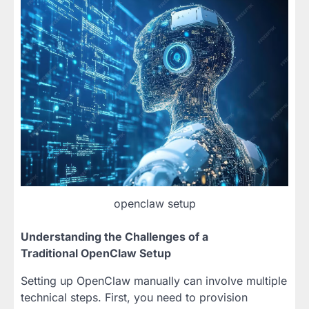
openclaw setup
Understanding the Challenges of a
Traditional OpenClaw Setup
Setting up OpenClaw manually can involve multiple
technical steps. First, you need to provision