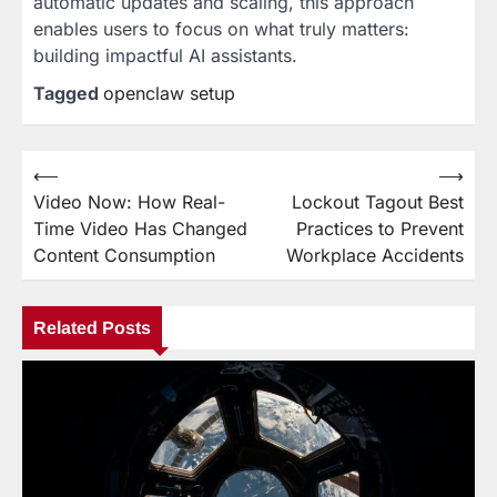
automatic updates and scaling, this approach
enables users to focus on what truly matters:
building impactful AI assistants.
Tagged
openclaw setup
⟵
⟶
Post
Video Now: How Real-
Lockout Tagout Best
navigation
Time Video Has Changed
Practices to Prevent
Content Consumption
Workplace Accidents
Related Posts