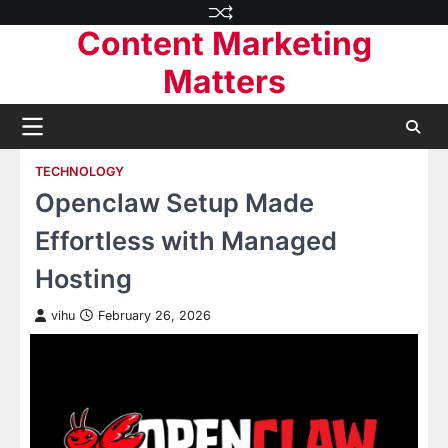
Skip
Content Marketing
to
content
Matters
TECHNOLOGY
Openclaw Setup Made
Effortless with Managed
Hosting
vihu
February 26, 2026