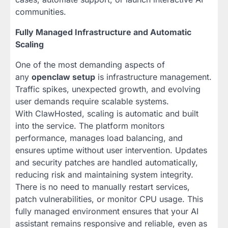
communities.
Fully Managed Infrastructure and Automatic
Scaling
One of the most demanding aspects of
any
openclaw setup
is infrastructure management.
Traffic spikes, unexpected growth, and evolving
user demands require scalable systems.
With ClawHosted, scaling is automatic and built
into the service. The platform monitors
performance, manages load balancing, and
ensures uptime without user intervention. Updates
and security patches are handled automatically,
reducing risk and maintaining system integrity.
There is no need to manually restart services,
patch vulnerabilities, or monitor CPU usage. This
fully managed environment ensures that your AI
assistant remains responsive and reliable, even as