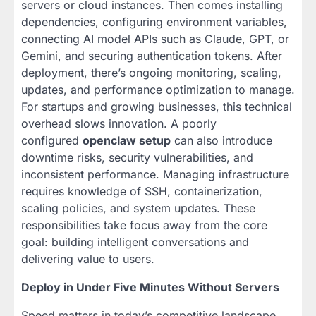
servers or cloud instances. Then comes installing
dependencies, configuring environment variables,
connecting AI model APIs such as Claude, GPT, or
Gemini, and securing authentication tokens. After
deployment, there’s ongoing monitoring, scaling,
updates, and performance optimization to manage.
For startups and growing businesses, this technical
overhead slows innovation. A poorly
configured
openclaw setup
can also introduce
downtime risks, security vulnerabilities, and
inconsistent performance. Managing infrastructure
requires knowledge of SSH, containerization,
scaling policies, and system updates. These
responsibilities take focus away from the core
goal: building intelligent conversations and
delivering value to users.
Deploy in Under Five Minutes Without Servers
Speed matters in today’s competitive landscape.