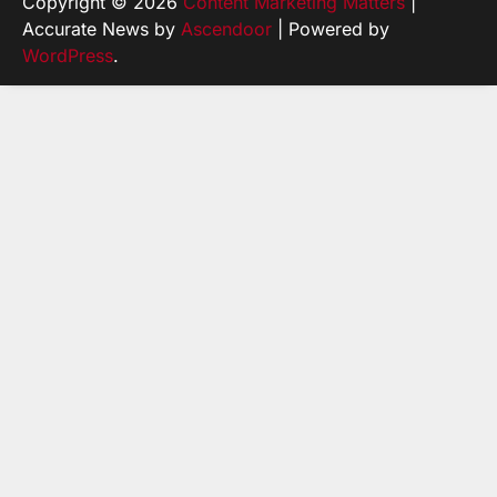
Copyright © 2026
Content Marketing Matters
|
Accurate News by
Ascendoor
| Powered by
WordPress
.