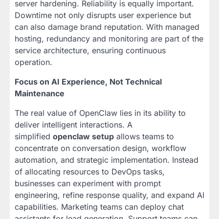
server hardening. Reliability is equally important.
Downtime not only disrupts user experience but
can also damage brand reputation. With managed
hosting, redundancy and monitoring are part of the
service architecture, ensuring continuous
operation.
Focus on AI Experience, Not Technical
Maintenance
The real value of OpenClaw lies in its ability to
deliver intelligent interactions. A
simplified
openclaw setup
allows teams to
concentrate on conversation design, workflow
automation, and strategic implementation. Instead
of allocating resources to DevOps tasks,
businesses can experiment with prompt
engineering, refine response quality, and expand AI
capabilities. Marketing teams can deploy chat
assistants for lead generation. Support teams can