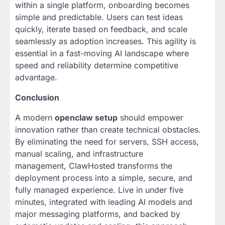
within a single platform, onboarding becomes
simple and predictable. Users can test ideas
quickly, iterate based on feedback, and scale
seamlessly as adoption increases. This agility is
essential in a fast-moving AI landscape where
speed and reliability determine competitive
advantage.
Conclusion
A modern
openclaw setup
should empower
innovation rather than create technical obstacles.
By eliminating the need for servers, SSH access,
manual scaling, and infrastructure
management, ClawHosted transforms the
deployment process into a simple, secure, and
fully managed experience. Live in under five
minutes, integrated with leading AI models and
major messaging platforms, and backed by