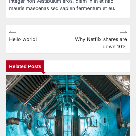
integer non vestibulum eros, diam in in et hac
mauris maecenas sed sapien fermentum et eu.
⟵
⟶
Post
Hello world!
Why Netflix shares are
navigation
down 10%
Related Posts