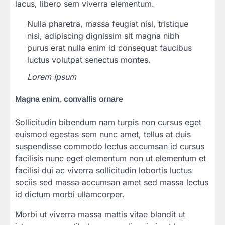
lacus, libero sem viverra elementum.
Nulla pharetra, massa feugiat nisi, tristique
nisi, adipiscing dignissim sit magna nibh
purus erat nulla enim id consequat faucibus
luctus volutpat senectus montes.
Lorem Ipsum
Magna enim, convallis ornare
Sollicitudin bibendum nam turpis non cursus eget
euismod egestas sem nunc amet, tellus at duis
suspendisse commodo lectus accumsan id cursus
facilisis nunc eget elementum non ut elementum et
facilisi dui ac viverra sollicitudin lobortis luctus
sociis sed massa accumsan amet sed massa lectus
id dictum morbi ullamcorper.
Morbi ut viverra massa mattis vitae blandit ut