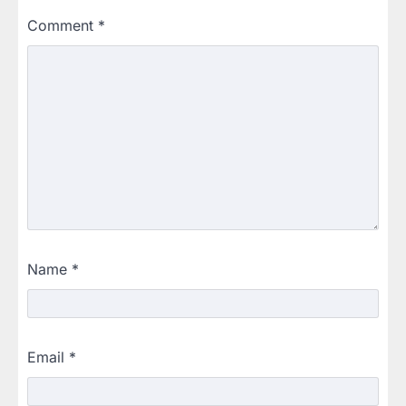
Comment
*
Name
*
Email
*