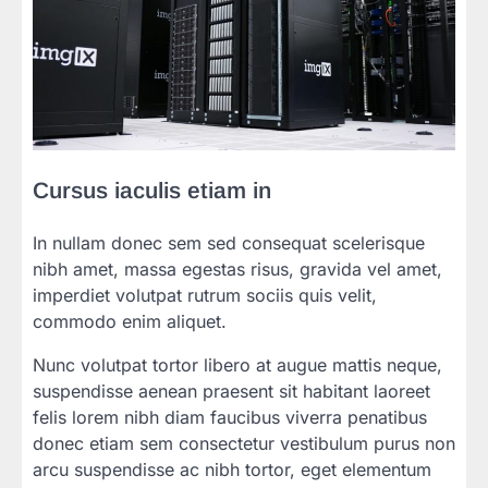
Cursus iaculis etiam in
In nullam donec sem sed consequat scelerisque
nibh amet, massa egestas risus, gravida vel amet,
imperdiet volutpat rutrum sociis quis velit,
commodo enim aliquet.
Nunc volutpat tortor libero at augue mattis neque,
suspendisse aenean praesent sit habitant laoreet
felis lorem nibh diam faucibus viverra penatibus
donec etiam sem consectetur vestibulum purus non
arcu suspendisse ac nibh tortor, eget elementum