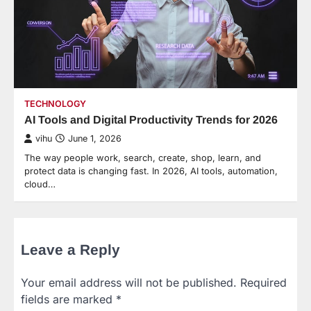
TECHNOLOGY
AI Tools and Digital Productivity Trends for 2026
vihu
June 1, 2026
The way people work, search, create, shop, learn, and
protect data is changing fast. In 2026, AI tools, automation,
cloud…
Leave a Reply
Your email address will not be published.
Required
fields are marked
*