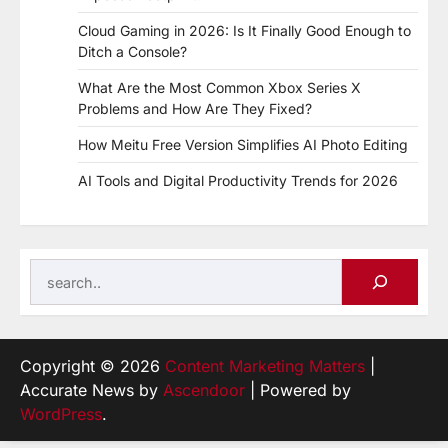
Cloud Gaming in 2026: Is It Finally Good Enough to
Ditch a Console?
What Are the Most Common Xbox Series X
Problems and How Are They Fixed?
How Meitu Free Version Simplifies AI Photo Editing
AI Tools and Digital Productivity Trends for 2026
Search
Copyright © 2026
Content Marketing Matters
|
Accurate News by
Ascendoor
| Powered by
WordPress
.