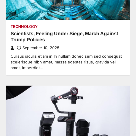
TECHNOLOGY
Scientists, Feeling Under Siege, March Against
Trump Policies
September 10, 2025
Cursus iaculis etiam in In nullam donec sem sed consequat
scelerisque nibh amet, massa egestas risus, gravida vel
amet, imperdiet…