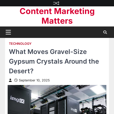
Skip
Content Marketing
to
content
Matters
TECHNOLOGY
What Moves Gravel-Size
Gypsum Crystals Around the
Desert?
September 10, 2025