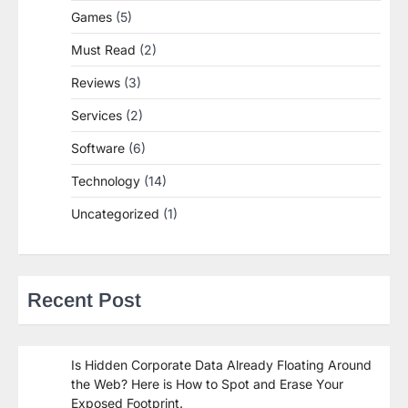
Games
(5)
Must Read
(2)
Reviews
(3)
Services
(2)
Software
(6)
Technology
(14)
Uncategorized
(1)
Recent Post
Is Hidden Corporate Data Already Floating Around
the Web? Here is How to Spot and Erase Your
Exposed Footprint.