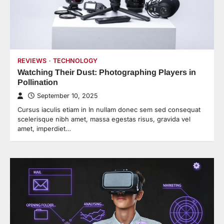
REVIEWS
TECHNOLOGY
Watching Their Dust: Photographing Players in
Pollination
September 10, 2025
Cursus iaculis etiam in In nullam donec sem sed consequat
scelerisque nibh amet, massa egestas risus, gravida vel
amet, imperdiet…