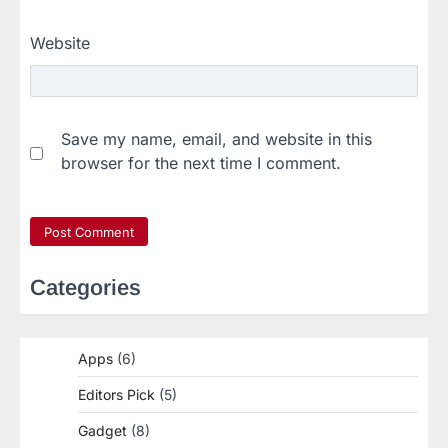
Website
Save my name, email, and website in this
browser for the next time I comment.
Categories
Apps
(6)
Editors Pick
(5)
Gadget
(8)