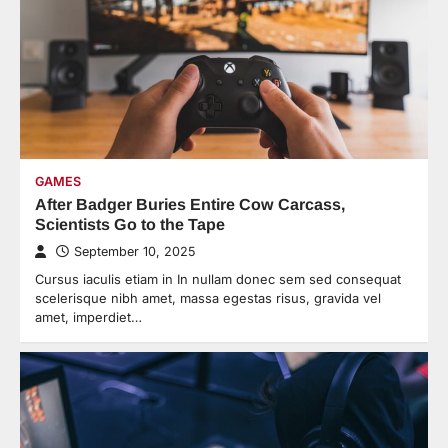
GAMES
After Badger Buries Entire Cow Carcass,
Scientists Go to the Tape
September 10, 2025
Cursus iaculis etiam in In nullam donec sem sed consequat
scelerisque nibh amet, massa egestas risus, gravida vel
amet, imperdiet…