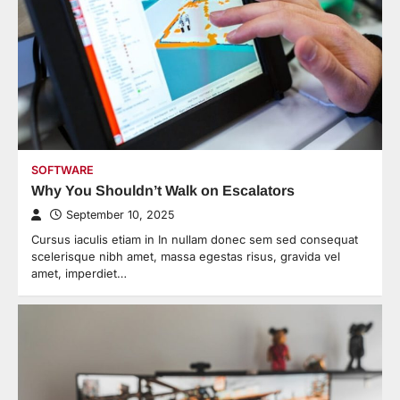
SOFTWARE
Why You Shouldn’t Walk on Escalators
September 10, 2025
Cursus iaculis etiam in In nullam donec sem sed consequat
scelerisque nibh amet, massa egestas risus, gravida vel
amet, imperdiet…