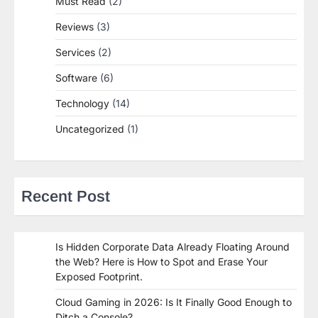
Must Read
(2)
Reviews
(3)
Services
(2)
Software
(6)
Technology
(14)
Uncategorized
(1)
Recent Post
Is Hidden Corporate Data Already Floating Around
the Web? Here is How to Spot and Erase Your
Exposed Footprint.
Cloud Gaming in 2026: Is It Finally Good Enough to
Ditch a Console?