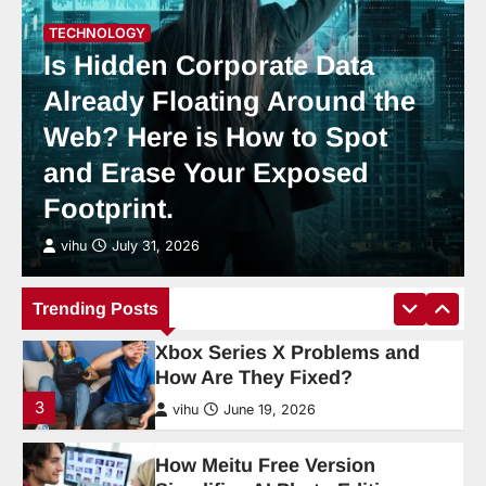
Cloud Gaming in 2026: Is It
TECHNOLOGY
Finally Good Enough to Ditch a
Is Hidden Corporate Data
Console?
Already Floating Around the
2
vihu
July 31, 2026
Web? Here is How to Spot
What Are the Most Common
and Erase Your Exposed
Xbox Series X Problems and
Footprint.
How Are They Fixed?
3
vihu
July 31, 2026
vihu
June 19, 2026
How Meitu Free Version
Trending Posts
Simplifies AI Photo Editing
4
vihu
June 19, 2026
AI Tools and Digital Productivity
Trends for 2026
5
vihu
June 1, 2026