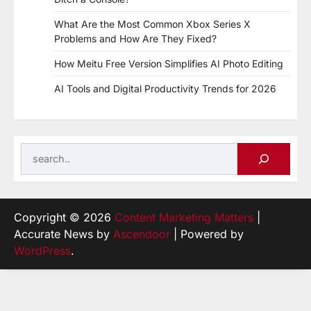
What Are the Most Common Xbox Series X
Problems and How Are They Fixed?
How Meitu Free Version Simplifies AI Photo Editing
AI Tools and Digital Productivity Trends for 2026
Search
Copyright © 2026
Content Marketing Matters
|
Accurate News by
Ascendoor
| Powered by
WordPress
.