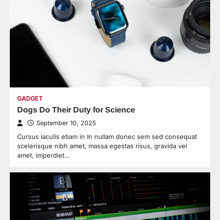
GADGET
Dogs Do Their Duty for Science
September 10, 2025
Cursus iaculis etiam in In nullam donec sem sed consequat
scelerisque nibh amet, massa egestas risus, gravida vel
amet, imperdiet…