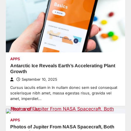
APPS
Antarctic Ice Reveals Earth’s Accelerating Plant
Growth
September 10, 2025
Cursus iaculis etiam in In nullam donec sem sed consequat
scelerisque nibh amet, massa egestas risus, gravida vel
amet, imperdiet…
APPS
Photos of Jupiter From NASA Spacecraft, Both