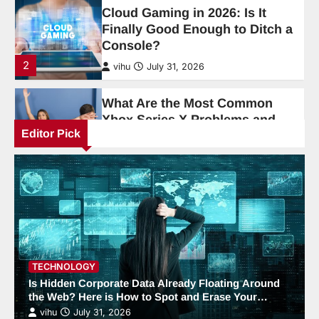
Xbox Series X Problems and
How Are They Fixed?
3
vihu
June 19, 2026
How Meitu Free Version
Simplifies AI Photo Editing
4
vihu
June 19, 2026
Editor Pick
AI Tools and Digital Productivity
Trends for 2026
5
vihu
June 1, 2026
How MVP Design and
Development Helps Startups
Win
TECHNOLOGY
Is Hidden Corporate Data Already Floating Around
6
vihu
April 9, 2026
the Web? Here is How to Spot and Erase Your
Exposed Footprint.
vihu
July 31, 2026