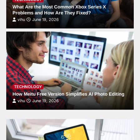
What Are the Most Common Xbox Series X
Problems and How Are They Fixed?
vihu
June 19, 2026
TECHNOLOGY
How Meitu Free Version Simplifies AI Photo Editing
vihu
June 19, 2026