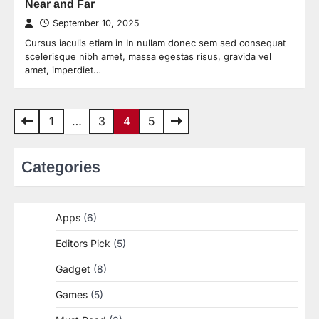
Near and Far
September 10, 2025
Cursus iaculis etiam in In nullam donec sem sed consequat
scelerisque nibh amet, massa egestas risus, gravida vel
amet, imperdiet…
Posts
1
…
3
4
5
pagination
Categories
Apps
(6)
Editors Pick
(5)
Gadget
(8)
Games
(5)