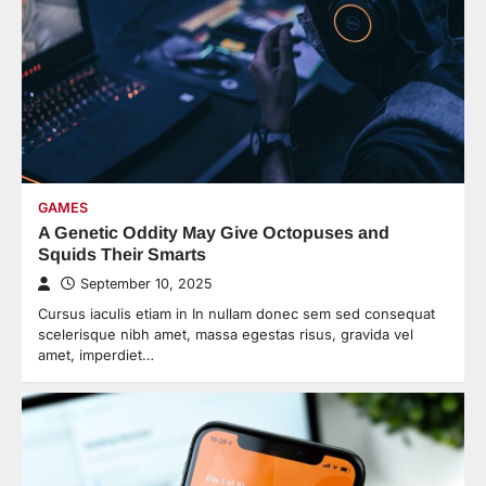
GAMES
A Genetic Oddity May Give Octopuses and
Squids Their Smarts
September 10, 2025
Cursus iaculis etiam in In nullam donec sem sed consequat
scelerisque nibh amet, massa egestas risus, gravida vel
amet, imperdiet…