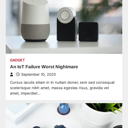
GADGET
An IoT Failure Worst Nightmare
September 10, 2025
Cursus iaculis etiam in In nullam donec sem sed consequat
scelerisque nibh amet, massa egestas risus, gravida vel
amet, imperdiet…