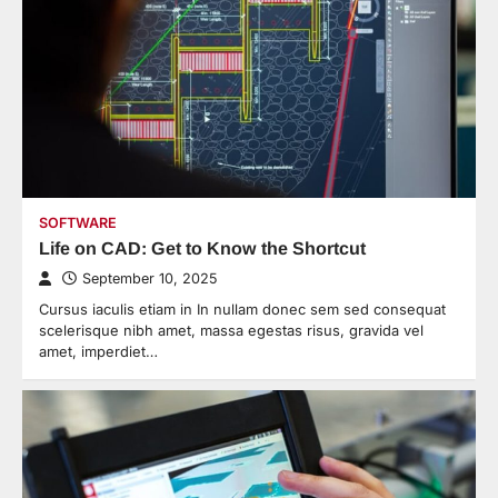
SOFTWARE
Life on CAD: Get to Know the Shortcut
September 10, 2025
Cursus iaculis etiam in In nullam donec sem sed consequat
scelerisque nibh amet, massa egestas risus, gravida vel
amet, imperdiet…