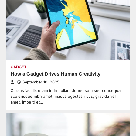
GADGET
How a Gadget Drives Human Creativity
September 10, 2025
Cursus iaculis etiam in In nullam donec sem sed consequat
scelerisque nibh amet, massa egestas risus, gravida vel
amet, imperdiet…