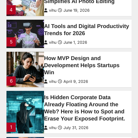
How MVP Design and
Development Helps Startups
Win
6
vihu
April 9, 2026
Is Hidden Corporate Data
Already Floating Around the
Web? Here is How to Spot and
Erase Your Exposed Footprint.
1
vihu
July 31, 2026
Cloud Gaming in 2026: Is It
Finally Good Enough to Ditch a
Console?
2
vihu
July 31, 2026
What Are the Most Common