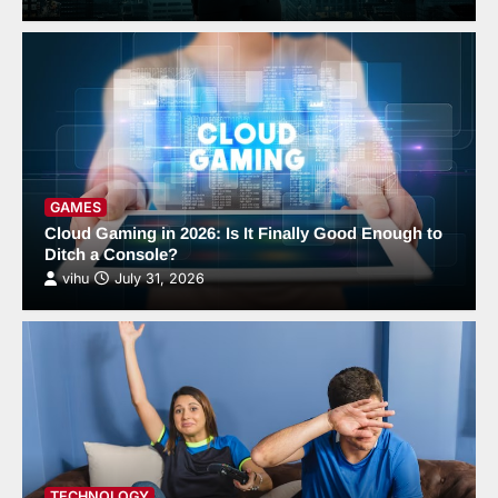
GAMES
Cloud Gaming in 2026: Is It Finally Good Enough to
Ditch a Console?
vihu
July 31, 2026
TECHNOLOGY