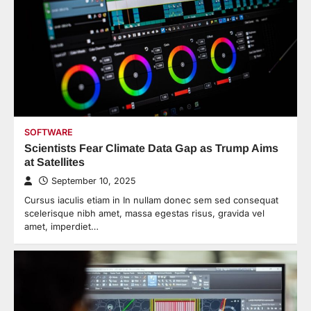
SOFTWARE
Scientists Fear Climate Data Gap as Trump Aims
at Satellites
September 10, 2025
Cursus iaculis etiam in In nullam donec sem sed consequat
scelerisque nibh amet, massa egestas risus, gravida vel
amet, imperdiet…